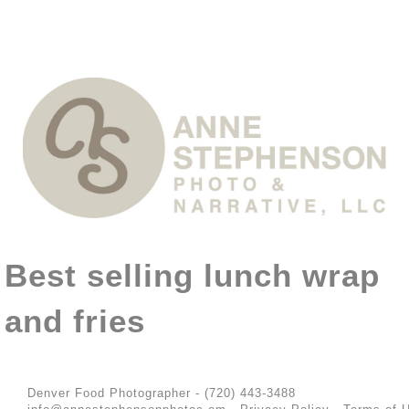
Best selling lunch wrap
and fries
Denver Food Photographer - (720) 443-3488