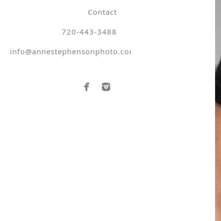
Contact
720-443-3488
info@annestephensonphoto.com