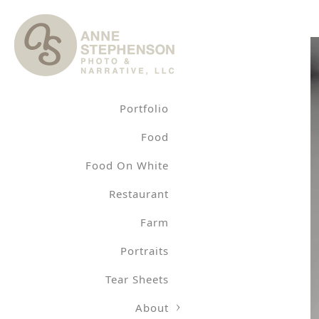
Portfolio
Food
Food On White
Restaurant
Farm
Portraits
Tear Sheets
About