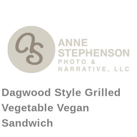
Dagwood Style Grilled
Vegetable Vegan
Sandwich