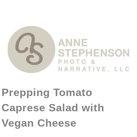
Prepping Tomato
Caprese Salad with
Vegan Cheese