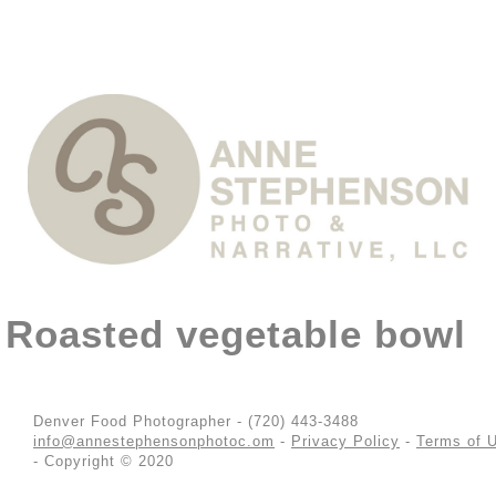
Roasted vegetable bowl
Denver Food Photographer - (720) 443-3488
info@annestephensonphotoc.om
-
Privacy Policy
-
Terms of 
- Copyright © 2020