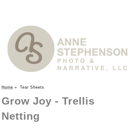
Home
»
Tear Sheets
Grow Joy - Trellis
Netting