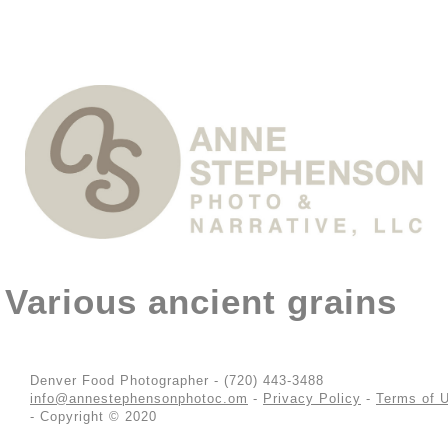
Various ancient grains
Denver Food Photographer - (720) 443-3488
info@annestephensonphotoc.om
-
Privacy Policy
-
Terms of 
- Copyright © 2020