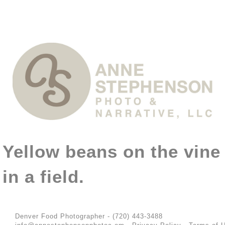
Yellow beans on the vine
in a field.
Denver Food Photographer - (720) 443-3488