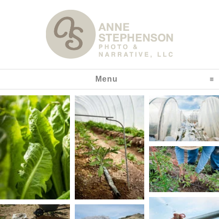
Menu
click to expand content